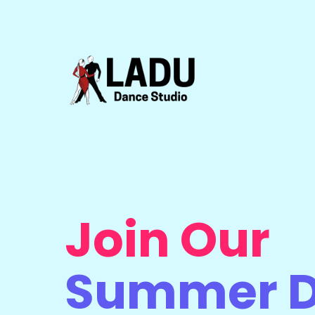
Join Our
Summer 