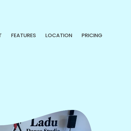
T
FEATURES
LOCATION
PRICING