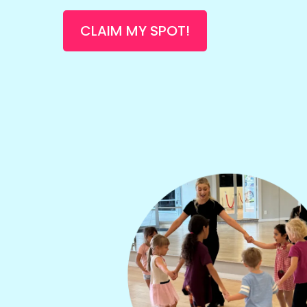
CLAIM MY SPOT!