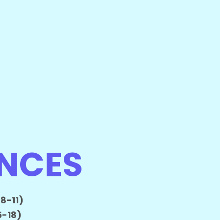
ENCES
8-11)
5-18)