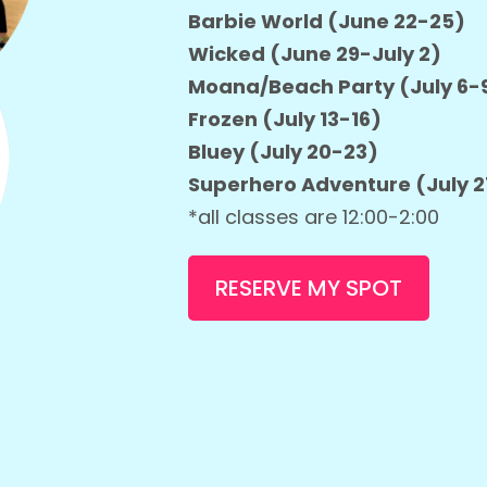
Barbie World (June 22-25)
Wicked (June 29-July 2)
Moana/Beach Party (July 6-
Frozen (July 13-16)
Bluey (July 20-23)
Superhero Adventure (July 
*all classes are 12:00-2:00
RESERVE MY SPOT