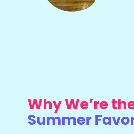
Why We’re th
Summer Favor