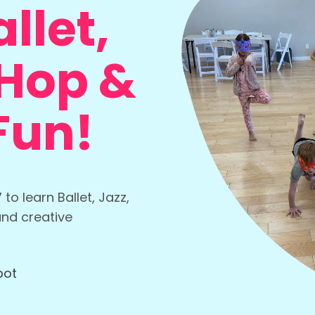
llet,
-Hop &
Fun!
o learn Ballet, Jazz,
and creative
pot