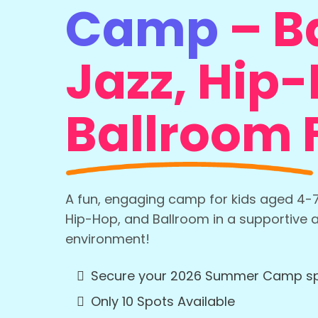
Camp
–
Ba
Jazz, Hip
Ballroom 
A fun, engaging camp for kids aged 4-7 t
Hip-Hop, and Ballroom in a supportive 
environment!
Secure your 2026 Summer Camp s
Only 10 Spots Available