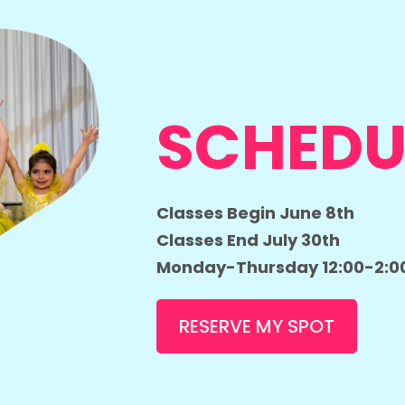
SCHEDU
Classes Begin June 8th
Classes End July 30th
Monday-Thursday 12:00-2:0
RESERVE MY SPOT