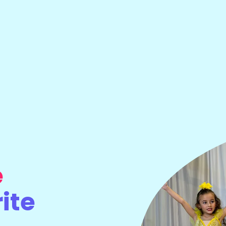
e
ite