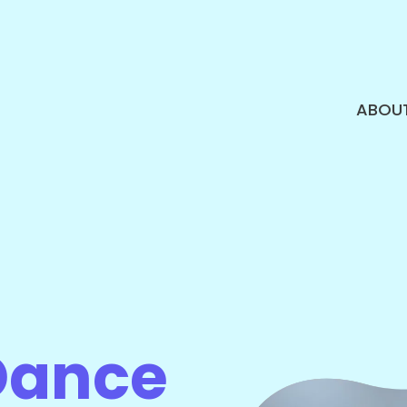
ABOU
Dance