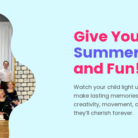
Give You
Summer 
and Fun
Watch your child light 
make lasting memorie
creativity, movement, 
they’ll cherish forever.