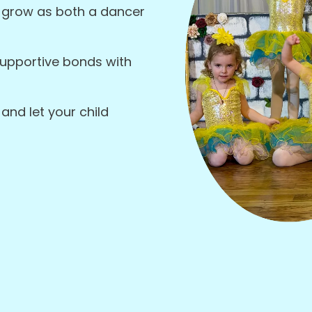
 grow as both a dancer
supportive bonds with
and let your child