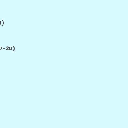
9)
27-30)