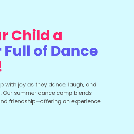
r Child a
Full of Dance
!
up with joy as they dance, laugh, and
s. Our summer dance camp blends
and friendship—offering an experience