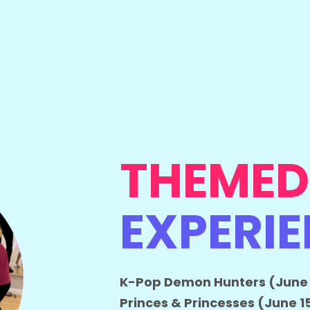
THEMED
EXPERI
K-Pop Demon Hunters (June 
Princes & Princesses (June 1