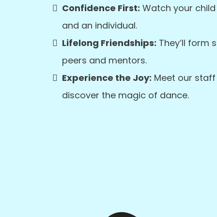
Confidence First:
Watch your child
and an individual.
Lifelong Friendships:
They’ll form 
peers and mentors.
Experience the Joy:
Meet our staff 
discover the magic of dance.